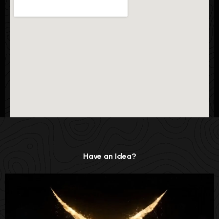
Have an Idea?