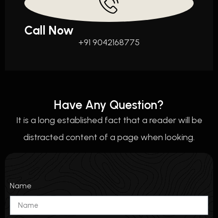
Call Now
+91 9042168775
Have Any Question?
It is a long established fact that a reader will be
distracted content of a page when looking.
Name