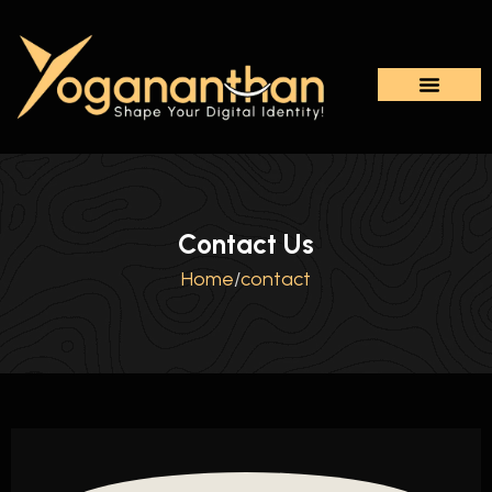
Contact Us
Home
/
contact