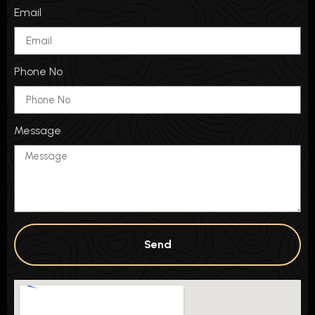
Email
Phone No
Message
Send