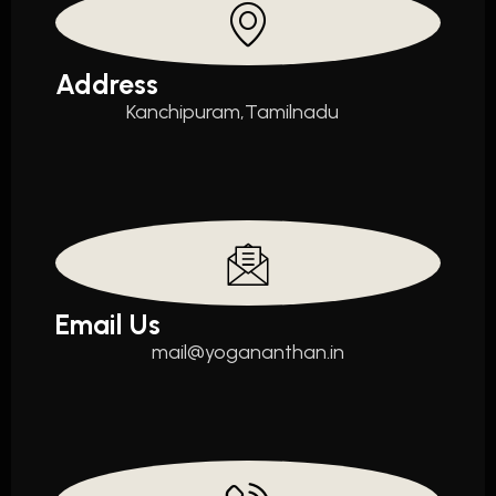
Address
Kanchipuram,Tamilnadu
Email Us
mail@yogananthan.in